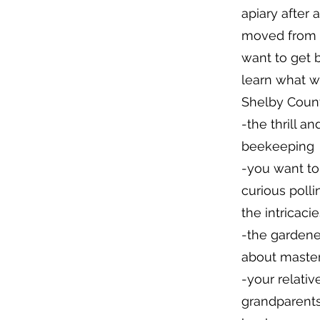
apiary after 
moved from a
want to get 
learn what w
Shelby Count
-the thrill a
beekeeping
-you want to
curious polli
the intricacies
-the gardene
about maste
-your relativ
grandparents