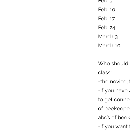
Feb. 3
Feb. 10
Feb. 17
Feb. 24
March 3
March 10
Who should 
class:
-the novice, 
-if you have
to get conne
of beekeeper
abc’s of bee
-if you want 