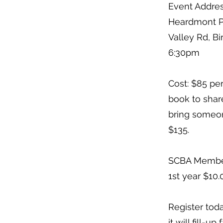
Event Addres
Heardmont P
Valley Rd, B
6:30pm
Cost: $85 pe
book to share
bring someone
$135.
SCBA Member
1st year $10.0
Register toda
it will fill-up