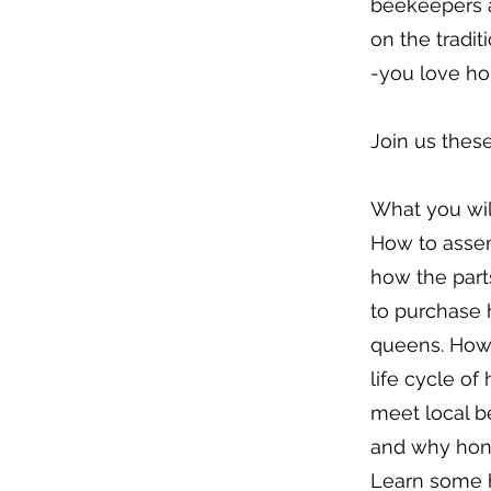
beekeepers a
on the tradit
-you love hon
Join us thes
What you will
How to asse
how the part
to purchase
queens. How 
life cycle of
meet local 
and why hone
Learn some h