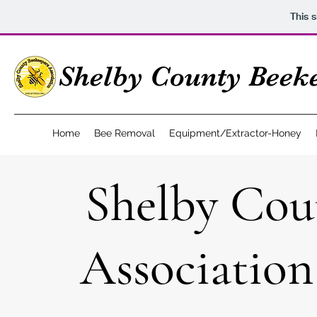
This 
Shelby County Beeke
Home
Bee Removal
Equipment/Extractor-Honey
Shelby Cou
Associatio