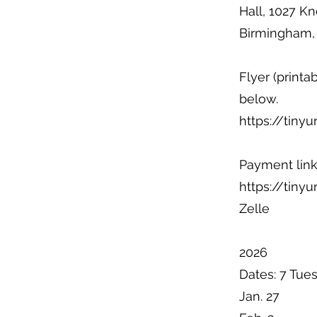
Hall, 1027 Kn
Birmingham,
Flyer (printa
below.
https://tiny
Payment link
https://tiny
Zelle
2026
Dates: 7 Tue
Jan. 27