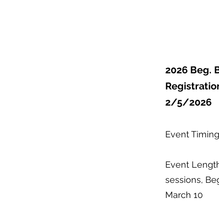
2026 Beg. 
Registratio
2/5/2026
Event Timing
Event Length
sessions, Beg
March 10