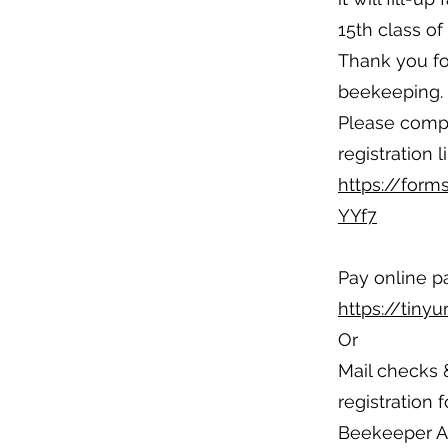
15th class o
Thank you for
beekeeping.
Please compl
registration l
https://for
YYf7
Pay online p
https://tiny
Or
Mail checks
registration 
Beekeeper As