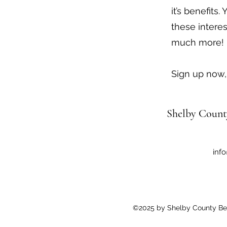
it’s benefits.
these intere
much more!
Sign up now, 
Shelby Count
inf
©2025 by Shelby County Bee